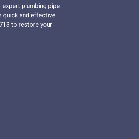
r expert plumbing pipe
s quick and effective
2713 to restore your