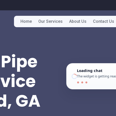
Home
Our Services
About Us
Contact Us
Pipe
Loading chat
rvice
The widget is getting read
● ● ●
d, GA