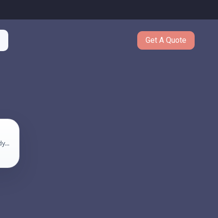
Get A Quote
y...