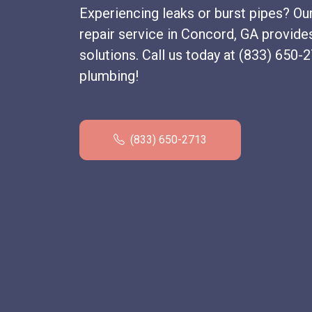
Experiencing leaks or burst pipes? Ou
repair service in Concord, GA provide
solutions. Call us today at (833) 650-
plumbing!
(833) 650-2713