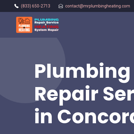
(833) 650-2713
contact@mrplumbingheating.com
Plumbing 
Repair Se
in Concor